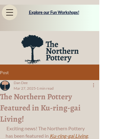
Explore our Fun Workshops!
Post
Dan Dee
Mar 27, 2025
1 min read
The Northern Pottery
Featured in Ku-ring-gai
Living!
 Exciting news! The Northern Pottery 
has been featured in 
Ku-ring-gai Living
, 