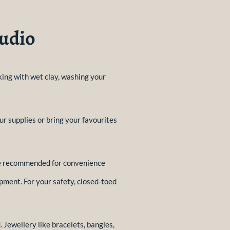
tudio
rking with wet clay, washing your
ur supplies or bring your favourites
are recommended for convenience
pment. For your safety, closed-toed
 Jewellery like bracelets, bangles,