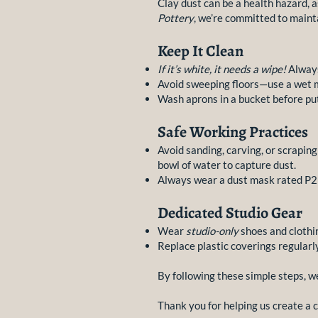
Clay dust can be a health hazard, as
Pottery
, we’re committed to mainta
Keep It Clean
If it’s white, it needs a wipe!
Always
Avoid sweeping floors—use a wet m
Wash aprons in a bucket before put
Safe Working Practices
Avoid sanding, carving, or scrapin
bowl of water to capture dust.
Always wear a dust mask rated P2 
Dedicated Studio Gear
Wear
studio-only
shoes and clothi
Replace plastic coverings regularl
By following these simple steps, w
Thank you for helping us create a 