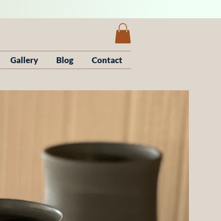
Gallery
Blog
Contact