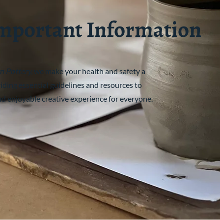
mportant Information
n Pottery,
we make your health and safety a
viding essential guidelines and resources to
nd enjoyable creative experience for everyone.