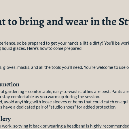
 to bring and wear in the S
erience, so be prepared to get your hands a little dirty! You’ll be wo
g liquid glazes. Here’s how to come prepared:
, gloves, masks, and all the tools you’ll need. You’re welcome to use o
unction
y of gardening – comfortable, easy-to-wash clothes are best. Pants 
u stay comfortable as you warm up during the session.
d, avoid anything with loose sleeves or hems that could catch on equi
 have a dedicated pair of "studio shoes" for added protection.
lery
u work, so tying it back or wearing a headband is highly recommended.