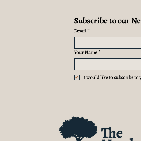
Subscribe to our Ne
Email
*
Your Name
*
I would like to subscribe to 