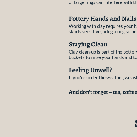
or large rings can interfere with th
Pottery Hands and Nails
Working with clay requires your ha
skin is sensitive, bring along some
Staying Clean
Clay clean-up is part of the pott
buckets to rinse your hands and to
Feeling Unwell?
If you’re under the weather, we a
And don’t forget – tea, coffe