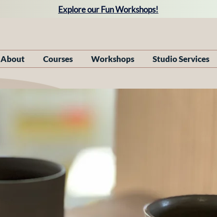
Explore our Fun Workshops!
About
Courses
Workshops
Studio Services