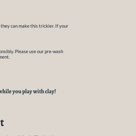
they can make this trickier. If your
onsibly. Please use our pre-wash
ment.
while you play with clay!
t