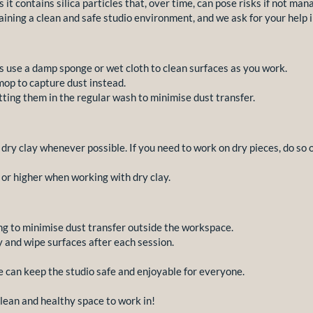
 it contains silica particles that, over time, can pose risks if not man
ining a clean and safe studio environment, and we ask for your help i
 use a damp sponge or wet cloth to clean surfaces as you work.
op to capture dust instead.
ting them in the regular wash to minimise dust transfer.
g dry clay whenever possible. If you need to work on dry pieces, do so
or higher when working with dry clay.
ng to minimise dust transfer outside the workspace.
y and wipe surfaces after each session.
e can keep the studio safe and enjoyable for everyone.
clean and healthy space to work in!