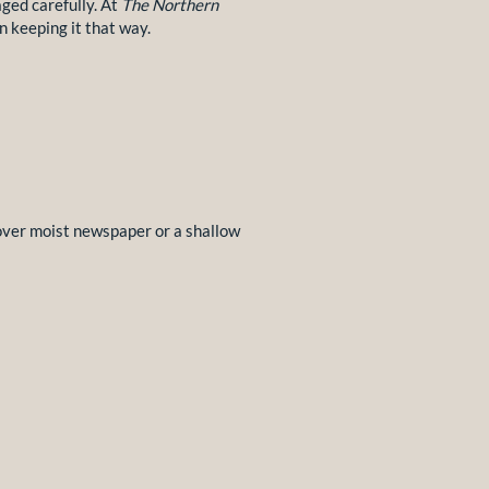
aged carefully. At
The Northern
n keeping it that way.
 over moist newspaper or a shallow