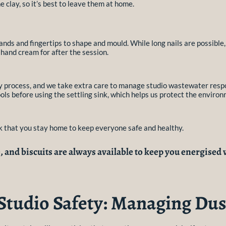
e clay, so it’s best to leave them at home.
nds and fingertips to shape and mould. While long nails are possible, 
 hand cream for after the session.
ery process, and we take extra care to manage studio wastewater resp
ols before using the settling sink, which helps us protect the environ
sk that you stay home to keep everyone safe and healthy.
e, and biscuits are always available to keep you energised 
Studio Safety: Managing Dus