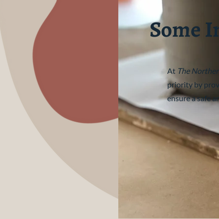
Some I
At
The Norther
priority by pro
ensure a safe a