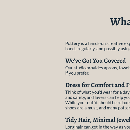
What
Pottery is a hands-on, creative exp
hands regularly, and possibly usin
We’ve Got You Covered
Our studio provides aprons, towels
if you prefer.
Dress for Comfort and F
Think of what you’d wear for a da
and safety, and layers can help yo
While your outfit should be relaxe
shoes are a must, and many potters
Tidy Hair, Minimal Jewel
Long hair can get in the way as yo