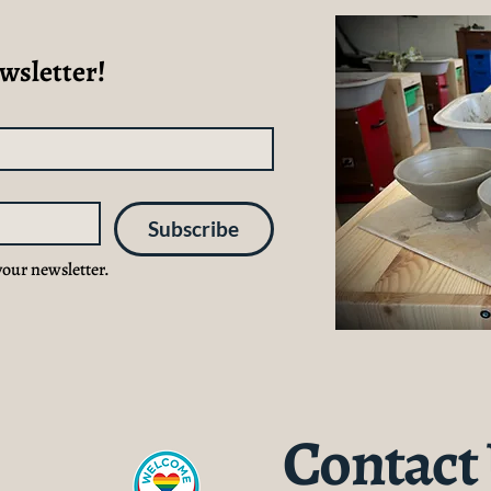
wsletter!
Subscribe
your newsletter.
Contact