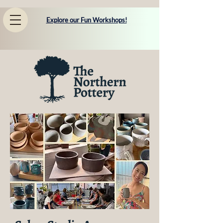
Explore our Fun Workshops!