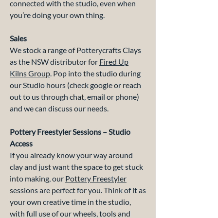
connected with the studio, even when
you’re doing your own thing.
Sales
We stock a range of Potterycrafts Clays
as the NSW distributor for
Fired Up
Kilns Group
. Pop into the studio during
our Studio hours (check google or reach
out to us through chat, email or phone)
and we can discuss our needs.
Pottery Freestyler Sessions – Studio
Access
If you already know your way around
clay and just want the space to get stuck
into making, our
Pottery Freestyler
sessions are perfect for you. Think of it as
your own creative time in the studio,
with full use of our wheels, tools and