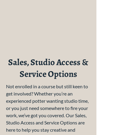
Sales, Studio Access &
Service Options
Not enrolled in a course but still keen to
get involved? Whether you’re an
experienced potter wanting studio time,
or you just need somewhere to fire your
work, we’ve got you covered. Our Sales,
Studio Access and Service Options are
here to help you stay creative and