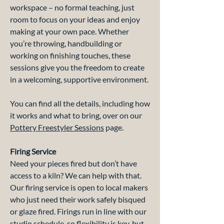
workspace – no formal teaching, just
room to focus on your ideas and enjoy
making at your own pace. Whether
you’re throwing, handbuilding or
working on finishing touches, these
sessions give you the freedom to create
in a welcoming, supportive environment.
You can find all the details, including how
it works and what to bring, over on our
Pottery Freestyler Sessions
page.
Firing Service
Need your pieces fired but don’t have
access to a kiln? We can help with that.
Our firing service is open to local makers
who just need their work safely bisqued
or glaze fired. Firings run in line with our
studio schedule, so flexibility is key, but