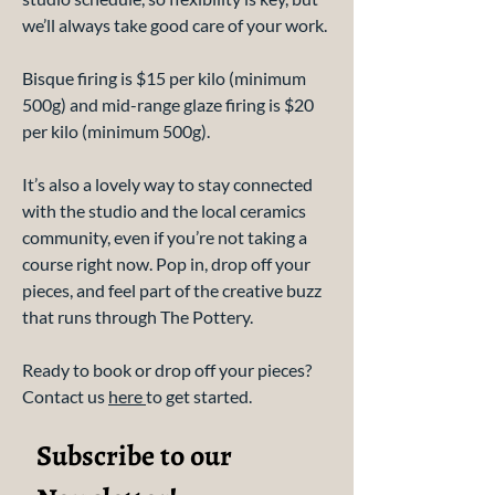
we’ll always take good care of your work.
Bisque firing is $15 per kilo (minimum
500g) and mid-range glaze firing is $20
per kilo (minimum 500g).
It’s also a lovely way to stay connected
with the studio and the local ceramics
community, even if you’re not taking a
course right now. Pop in, drop off your
pieces, and feel part of the creative buzz
that runs through The Pottery.
Ready to book or drop off your pieces?
Contact us
here
to get started.
Subscribe to our 