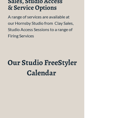
Sales, Studio Access
& Service Options
A range of services are available at
our Hornsby Studio from Clay Sales,
Studio Access Sessions to a range of
Firing Services
Our Studio FreeStyler
Calendar