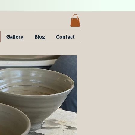
Gallery
Blog
Contact