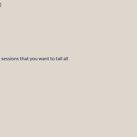
)
 sessions that you want to tall all