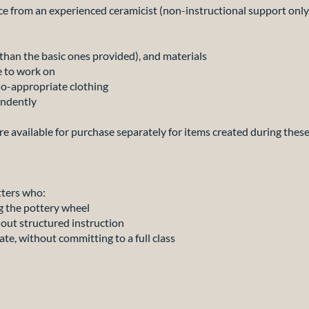
 from an experienced ceramicist (non-instructional support only
han the basic ones provided), and materials
e to work on
-appropriate clothing
ndently
 are available for purchase separately for items created during these
tters who:
 the pottery wheel
ut structured instruction
, without committing to a full class