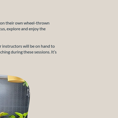
rk on their own wheel-thrown
cus, explore and enjoy the
r instructors will be on hand to
ching during these sessions. It’s