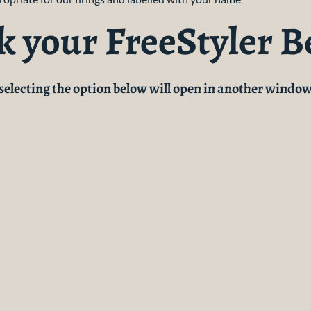
k your FreeStyler B
(selecting the option below will open in another window