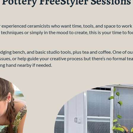
Pottery FreeStyler Sessions
or experienced ceramicists who want time, tools, and space to wo
 techniques or simply in the mood to create, this is your time to fo
dging bench, and basic studio tools, plus tea and coffee. One of ou
sues, or help guide your creative process but there’s no formal tea
ng hand nearby if needed.​