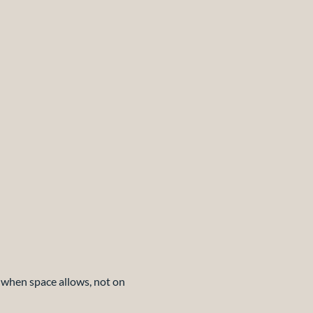
d when space allows, not on