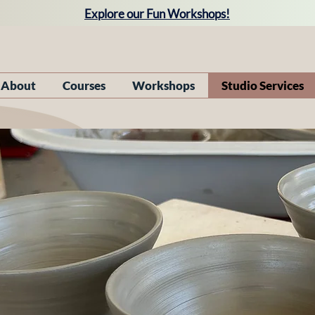
Explore our Fun Workshops!
About
Courses
Workshops
Studio Services