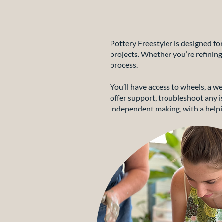
Pottery Freestyler is designed f
projects. Whether you’re refining
process.
You’ll have access to wheels, a we
offer support, troubleshoot any is
independent making, with a helpi