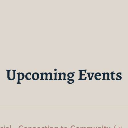
Upcoming Events