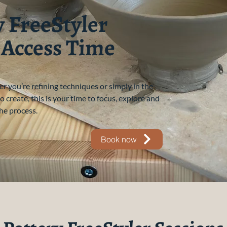
y FreeStyler
 Access Time
 you’re refining techniques or simply in the
 create, this is your time to focus, explore and
he process.
Book now