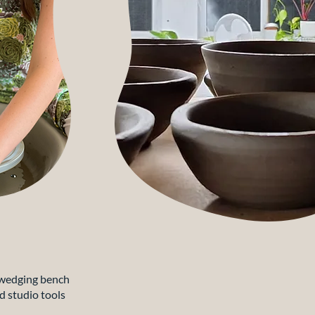
wedging bench
d studio tools