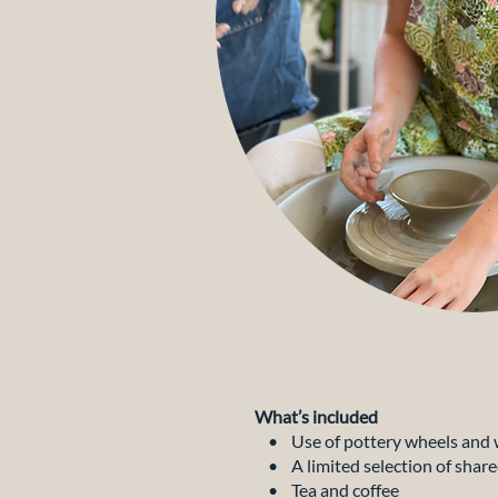
What’s included
• Use of pottery wheels and 
• A limited selection of share
• Tea and coffee