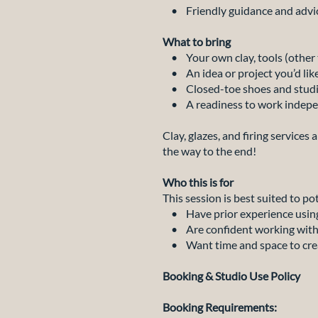
• Friendly guidance and advice
What to bring
• Your own clay, tools (other t
• An idea or project you’d lik
• Closed-toe shoes and studio
• A readiness to work indepe
Clay, glazes, and firing services
the way to the end!
Who this is for
This session is best suited to po
• Have prior experience using
• Are confident working witho
• Want time and space to create
Booking & Studio Use Policy
Booking Requirements: