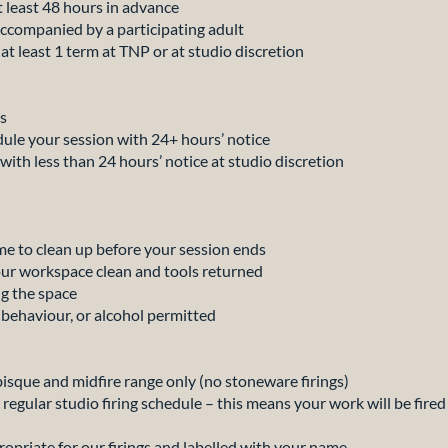
least 48 hours in advance
ompanied by a participating adult
 least 1 term at TNP or at studio discretion
s
e your session with 24+ hours’ notice
h less than 24 hours’ notice at studio discretion
e to clean up before your session ends
ur workspace clean and tools returned
g the space
ehaviour, or alcohol permitted
 bisque and midfire range only (no stoneware firings)
r regular studio firing schedule – this means your work will be fire
ropriate for our firings and labelled with your name