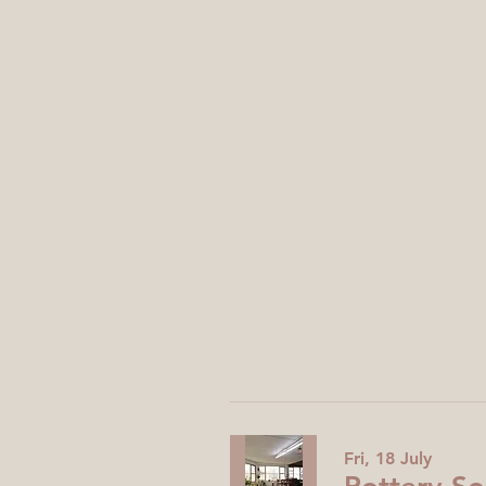
Fri, 18 July