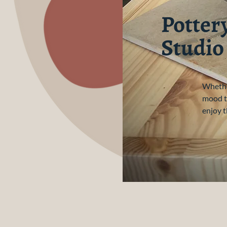
Potter
Studio
Whether
mood to
enjoy t