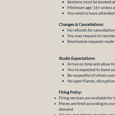
• Sessions must be booked at 
• Minimum age: 16+ unless acc
• You need to have attended at
Changes & Cancellations:
• No refunds for cancellation
• You may request to reschedul
• Reschedule requests made wit
Studio Expectations:
• Arrive on time and allow tim
• You’re expected to leave yo
• Be respectful of others usin
• No open flames, disruptive b
Firing Policy:
Firing services are available for
Pieces are fired according to ou
demand
All clay and objects must be app