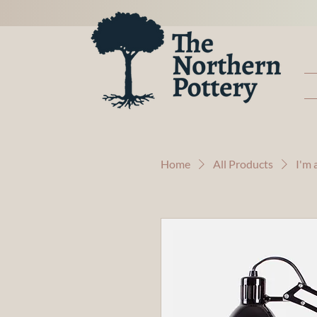
Home
All Products
I'm 