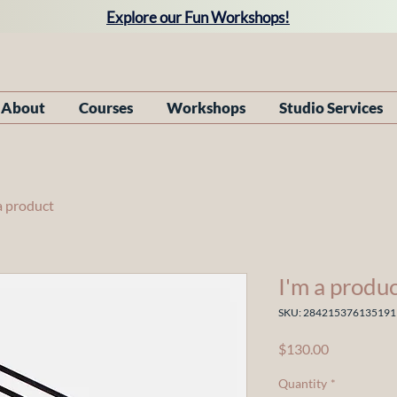
Explore our Fun Workshops!
About
Courses
Workshops
Studio Services
a product
I'm a produ
SKU: 284215376135191
Price
$130.00
Quantity
*