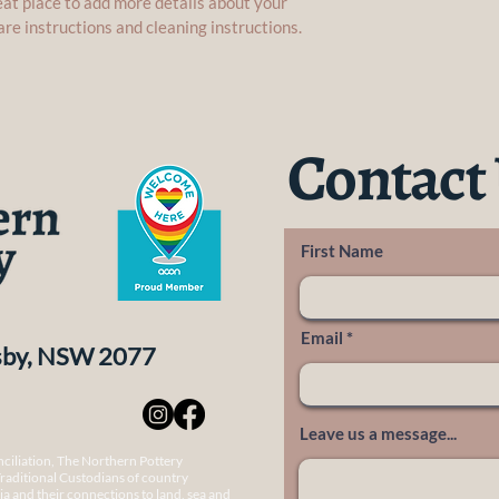
reat place to add more details about your 
are instructions and cleaning instructions.
Contact
First Name
Email
nsby, NSW 2077
Leave us a message...
onciliation, The Northern Pottery
raditional Custodians of country
a and their connections to land, sea and