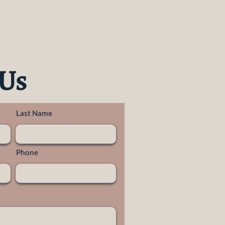
 Us
Last Name
Phone