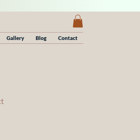
Gallery
Blog
Contact
ct