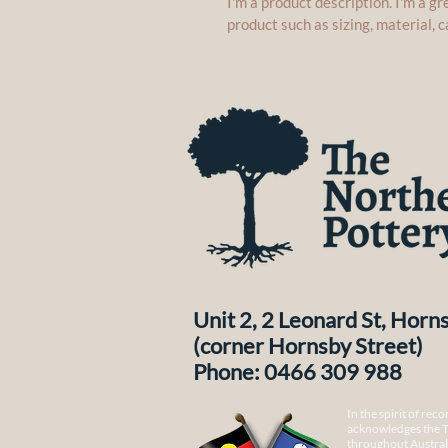
I'm a product description. I'm a g
product such as sizing, material, c
Unit 2, 2 Leonard St, Hor
(corner Hornsby Street)
Phone: 0466 309 988
In the spirit of rec
acknowledges the T
throughout Australi