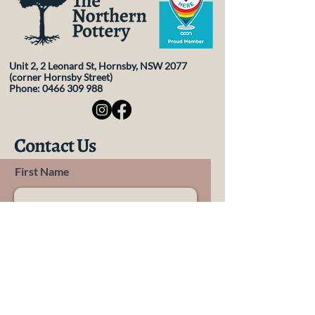
policy is a great way to build trust and 
reassure your customers that they can 
buy from you with confidence.
Unit 2, 2 Leonard St, Hornsby, NSW 2077
(corner Hornsby Street)
Phone:
0466 309 988
Contact Us
First Name
Last Name
Email