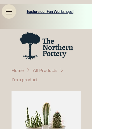
Explore our Fun Workshops!
Home
All Products
I'm a product