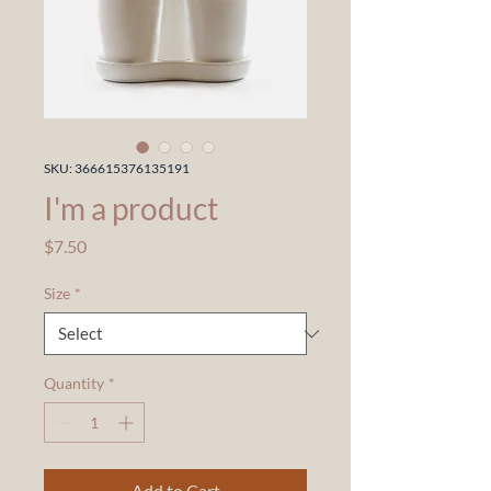
SKU: 366615376135191
I'm a product
Price
$7.50
Size
*
Quantity
*
Add to Cart