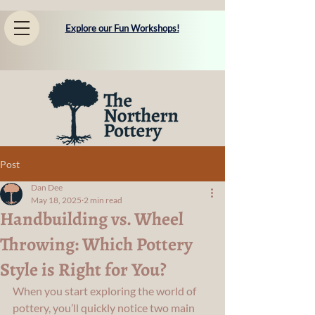
Explore our Fun Workshops!
Post
Dan Dee
May 18, 2025
2 min read
Handbuilding vs. Wheel
Throwing: Which Pottery
Style is Right for You?
When you start exploring the world of 
pottery, you’ll quickly notice two main 