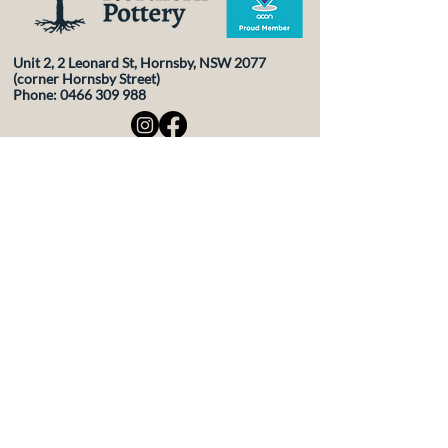
Unit 2, 2 Leonard St, Hornsby, NSW 2077
(corner Hornsby Street)
Phone:
0466 309 988
Contact Us
First Name
Last Name
Email