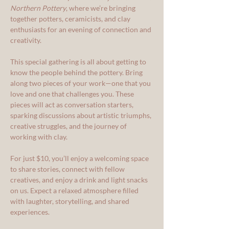
Northern Pottery
, where we’re bringing 
together potters, ceramicists, and clay 
enthusiasts for an evening of connection and 
creativity.
This special gathering is all about getting to 
know the people behind the pottery. Bring 
along two pieces of your work—one that you 
love and one that challenges you. These 
pieces will act as conversation starters, 
sparking discussions about artistic triumphs, 
creative struggles, and the journey of 
working with clay.
For just $10, you’ll enjoy a welcoming space 
to share stories, connect with fellow 
creatives, and enjoy a drink and light snacks 
on us. Expect a relaxed atmosphere filled 
with laughter, storytelling, and shared 
experiences.