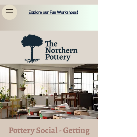
Explore our Fun Workshops!
Pottery Social - Getting