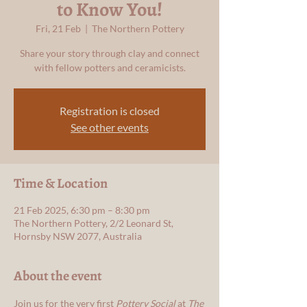
to Know You!
Fri, 21 Feb
  |  
The Northern Pottery
Share your story through clay and connect
with fellow potters and ceramicists.
Registration is closed
See other events
Time & Location
21 Feb 2025, 6:30 pm – 8:30 pm
The Northern Pottery, 2/2 Leonard St,
Hornsby NSW 2077, Australia
About the event
Join us for the very first 
Pottery Social
 at 
The 