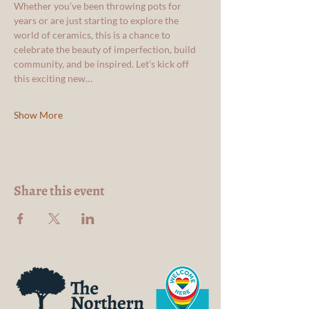
Whether you’ve been throwing pots for 
years or are just starting to explore the 
world of ceramics, this is a chance to 
celebrate the beauty of imperfection, build 
community, and be inspired. Let’s kick off 
this exciting new…
Show More
Share this event