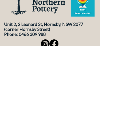
Unit 2, 2 Leonard St, Hornsby, NSW 2077
(corner Hornsby Street)
Phone:
0466 309 988
Contact Us
First Name
Last Name
Email