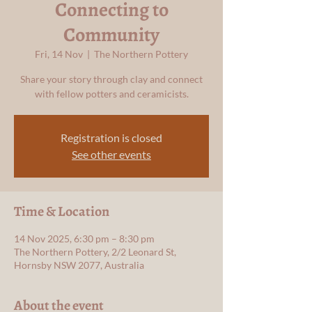
Connecting to
Community
Fri, 14 Nov
  |  
The Northern Pottery
Share your story through clay and connect
with fellow potters and ceramicists.
Registration is closed
See other events
Time & Location
14 Nov 2025, 6:30 pm – 8:30 pm
The Northern Pottery, 2/2 Leonard St,
Hornsby NSW 2077, Australia
About the event