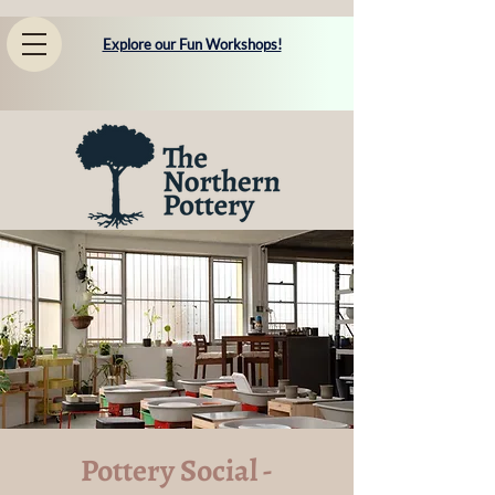
Explore our Fun Workshops!
Pottery Social -