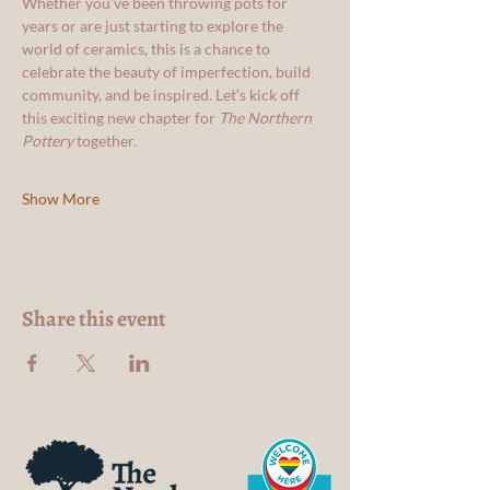
Whether you’ve been throwing pots for 
years or are just starting to explore the 
world of ceramics, this is a chance to 
celebrate the beauty of imperfection, build 
community, and be inspired. Let’s kick off 
this exciting new chapter for 
The Northern 
Pottery
 together. 
Show More
Share this event