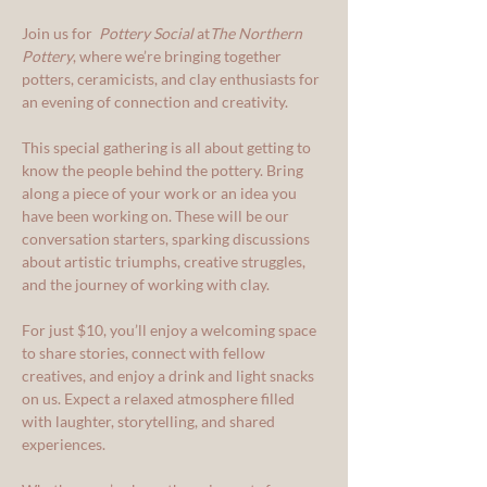
Join us for  
Pottery Social
 at
The Northern 
Pottery
, where we’re bringing together 
potters, ceramicists, and clay enthusiasts for 
an evening of connection and creativity.
This special gathering is all about getting to 
know the people behind the pottery. Bring 
along a piece of your work or an idea you 
have been working on. These will be our 
conversation starters, sparking discussions 
about artistic triumphs, creative struggles, 
and the journey of working with clay.
For just $10, you’ll enjoy a welcoming space 
to share stories, connect with fellow 
creatives, and enjoy a drink and light snacks 
on us. Expect a relaxed atmosphere filled 
with laughter, storytelling, and shared 
experiences.