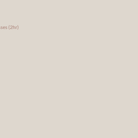
ses (2hr)