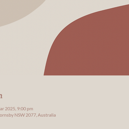
n
ar 2025, 9:00 pm
 Hornsby NSW 2077, Australia