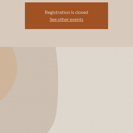
Registration is closed
See other events