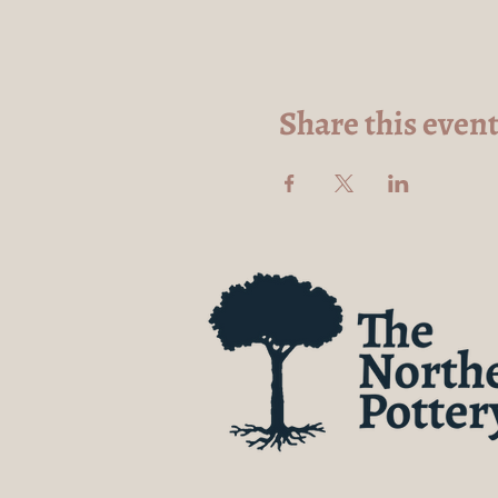
Share this even