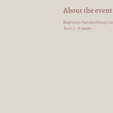
About the event
Beginners Handbuilding Clas
Term 1 - 8 weeks 