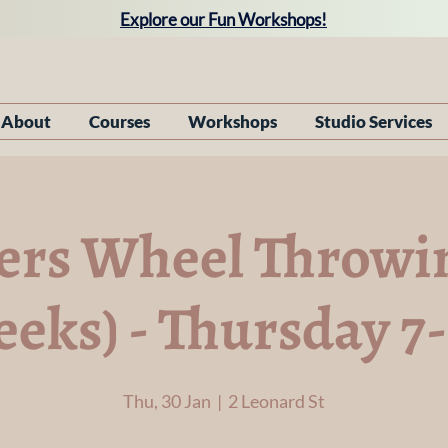
Explore our Fun Workshops!
About
Courses
Workshops
Studio Services
ers Wheel Throwin
eeks) - Thursday 
Thu, 30 Jan
  |  
2 Leonard St