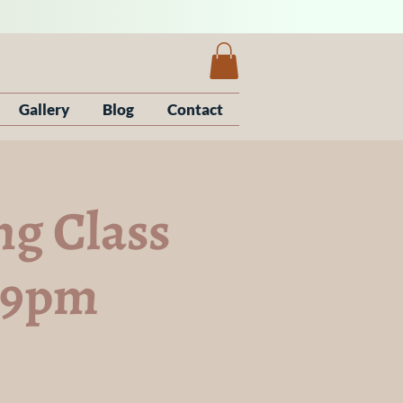
Gallery
Blog
Contact
g Class
7-9pm