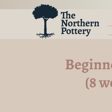
Beginn
(8 w