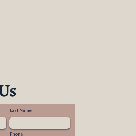
 Us
Last Name
Phone