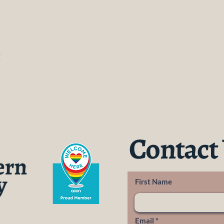
t
Contact
First Name
Email