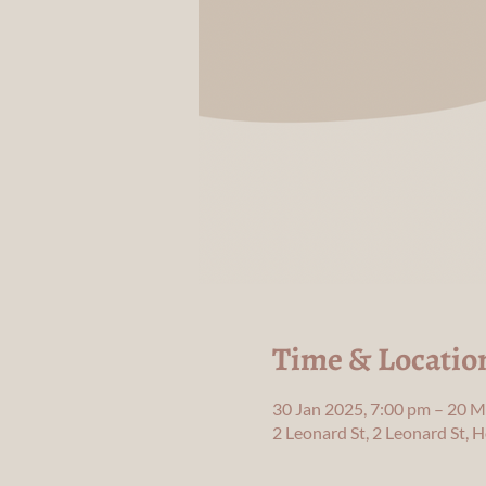
Time & Locatio
30 Jan 2025, 7:00 pm – 20 M
2 Leonard St, 2 Leonard St,