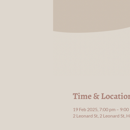
Time & Locatio
19 Feb 2025, 7:00 pm – 9:00
2 Leonard St, 2 Leonard St,