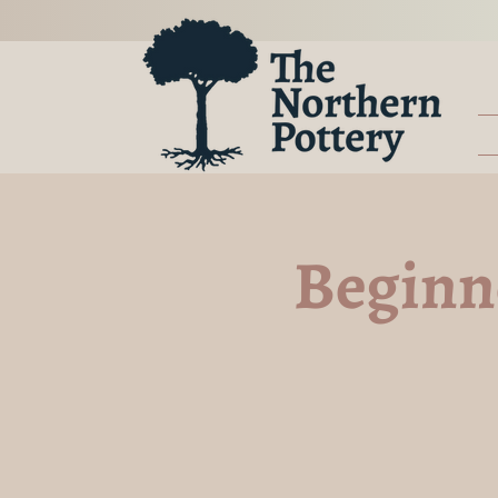
Beginne