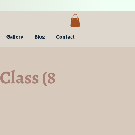
Gallery
Blog
Contact
Class (8