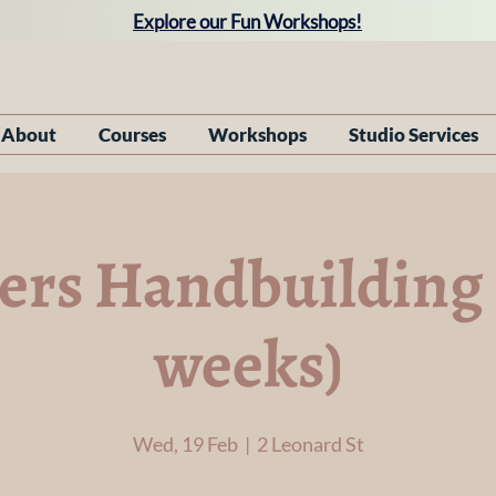
Explore our Fun Workshops!
About
Courses
Workshops
Studio Services
rs Handbuilding 
weeks)
Wed, 19 Feb
  |  
2 Leonard St