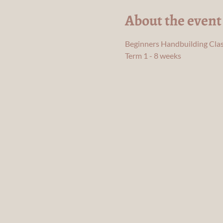
About the event
Beginners Handbuilding Clas
Term 1 - 8 weeks 