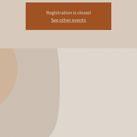
Registration is closed
See other events