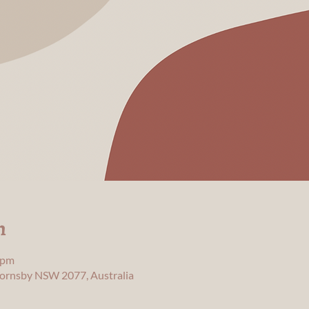
n
 pm
 Hornsby NSW 2077, Australia