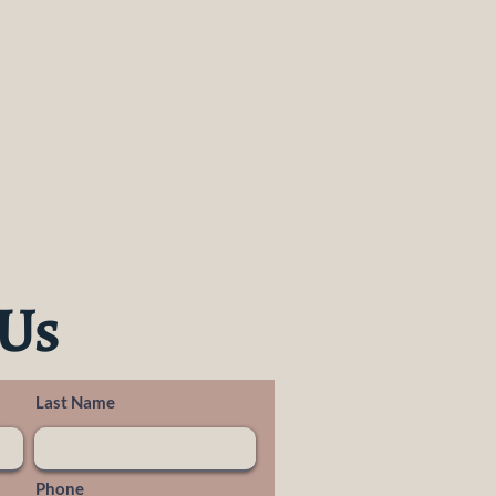
 Us
Last Name
Phone