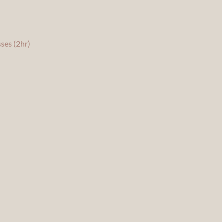
ses (2hr)