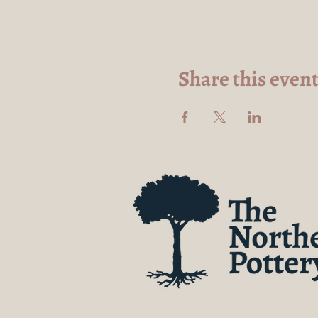
Share this even