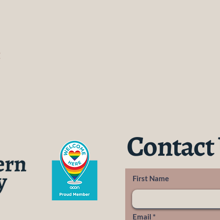
t
Contact
First Name
Email